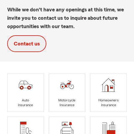
While we don't have any openings at this time, we
invite you to contact us to inquire about future
opportunities with our team.
Contact us
Auto
Motorcycle
Homeowners
Insurance
Insurance
Insurance