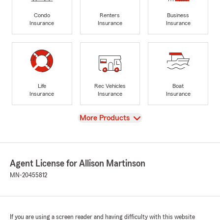
Condo
Renters
Business
Insurance
Insurance
Insurance
Life
Rec Vehicles
Boat
Insurance
Insurance
Insurance
View
More Products
Agent License for Allison Martinson
MN-20455812
If you are using a screen reader and having difficulty with this website