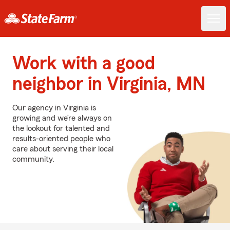
Work with a good
neighbor in Virginia, MN
Our agency in Virginia is
growing and we’re always on
the lookout for talented and
results-oriented people who
care about serving their local
community.