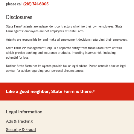
please call
(218) 741-6005
.
Disclosures
State Farm® agents are independent contractors who hire their own employees. State
Farm agents’ employees are not employees of State Farm.
Agents are responsible for and make all employment decisions regarding their employees.
State Farm VP Management Corp. is a separate entity from those State Farm entities
which provide banking and insurance products. Investing involves risk, including
potential for loss.
Neither State Farm nor its agents provide tax or legal advice. Please consult a tax or legal
advisor for advice regarding your personal circumstances.
Like a good neighbor, State Farm is there.®
Legal Information
Ads & Tracking
Security & Fraud